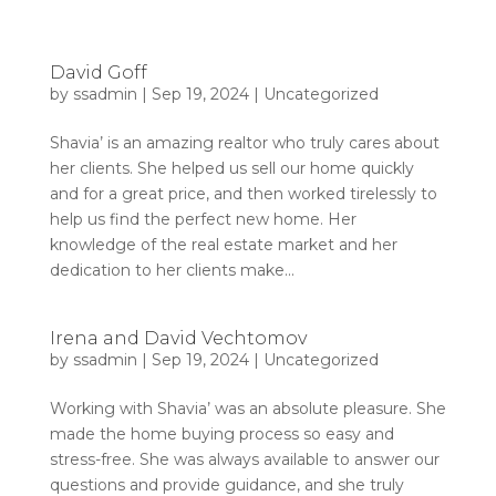
David Goff
by
ssadmin
|
Sep 19, 2024
|
Uncategorized
Shavia’ is an amazing realtor who truly cares about
her clients. She helped us sell our home quickly
and for a great price, and then worked tirelessly to
help us find the perfect new home. Her
knowledge of the real estate market and her
dedication to her clients make...
Irena and David Vechtomov
by
ssadmin
|
Sep 19, 2024
|
Uncategorized
Working with Shavia’ was an absolute pleasure. She
made the home buying process so easy and
stress-free. She was always available to answer our
questions and provide guidance, and she truly