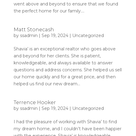
went above and beyond to ensure that we found
the perfect home for our family....
Matt Stonecash
by
ssadmin
|
Sep 19, 2024
|
Uncategorized
Shavia’ is an exceptional realtor who goes above
and beyond for her clients. She is patient,
knowledgeable, and always available to answer
questions and address concerns. She helped us sell
our home quickly and for a great price, and then
helped us find our new dream...
Terrence Hooker
by
ssadmin
|
Sep 19, 2024
|
Uncategorized
I had the pleasure of working with Shavia’ to find
my dream home, and I couldn’t have been happier
with the experience. Shavia’ is knowledgeable,